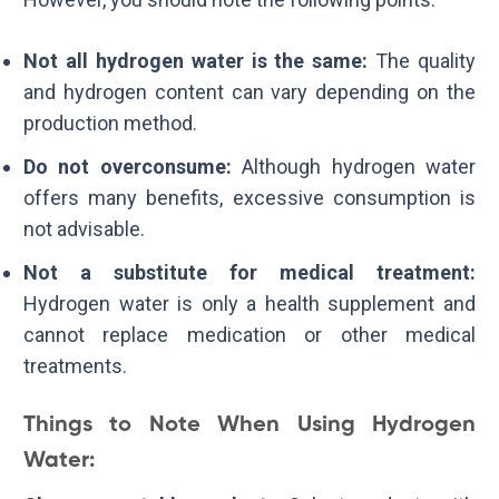
Not all hydrogen water is the same:
The quality
and hydrogen content can vary depending on the
production method.
Do not overconsume:
Although hydrogen water
offers many benefits, excessive consumption is
not advisable.
Not a substitute for medical treatment:
Hydrogen water is only a health supplement and
cannot replace medication or other medical
treatments.
Things to Note When Using Hydrogen
Water: