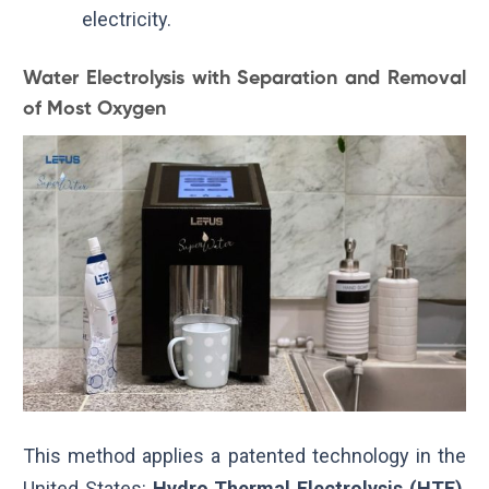
electricity.
Water Electrolysis with Separation and Removal
of Most Oxygen
This method applies a patented technology in the
United States:
Hydro Thermal Electrolysis (HTE)
,