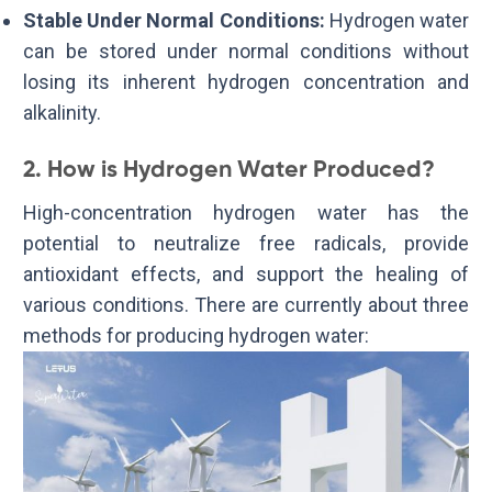
Stable Under Normal Conditions:
Hydrogen water
can be stored under normal conditions without
losing its inherent hydrogen concentration and
alkalinity.
2. How is Hydrogen Water Produced?
High-concentration hydrogen water has the
potential to neutralize free radicals, provide
antioxidant effects, and support the healing of
various conditions. There are currently about three
methods for producing hydrogen water: