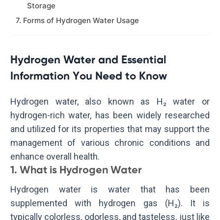
Storage
7. Forms of Hydrogen Water Usage
Hydrogen Water and Essential
Information You Need to Know
Hydrogen water, also known as H₂ water or
hydrogen-rich water, has been widely researched
and utilized for its properties that may support the
management of various chronic conditions and
enhance overall health.
1. What is Hydrogen Water
Hydrogen water is water that has been
supplemented with hydrogen gas (H₂). It is
typically colorless, odorless, and tasteless, just like