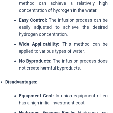
method can achieve a relatively high
concentration of hydrogen in the water.
Easy Control:
The infusion process can be
easily adjusted to achieve the desired
hydrogen concentration.
Wide Applicability:
This method can be
applied to various types of water.
No Byproducts:
The infusion process does
not create harmful byproducts.
Disadvantages:
Equipment Cost:
Infusion equipment often
has a high initial investment cost.
Hydrogen Escapes Easily:
Hydrogen gas