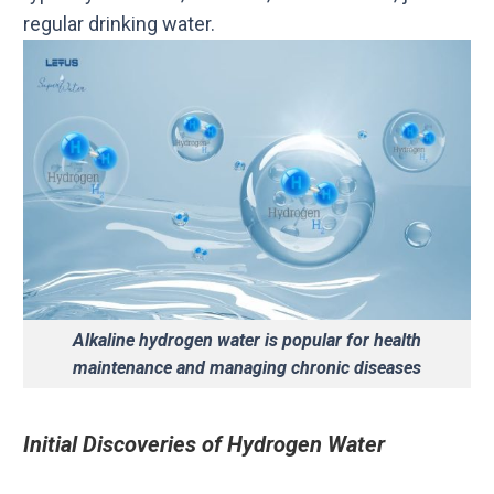
regular drinking water.
Alkaline hydrogen water is popular for health
maintenance and managing chronic diseases
Initial Discoveries of Hydrogen Water