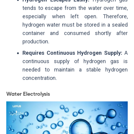
tends to escape from the water over time,
especially when left open. Therefore,
hydrogen water must be stored in a sealed
container and consumed shortly after
production.
Requires Continuous Hydrogen Supply:
A
continuous supply of hydrogen gas is
needed to maintain a stable hydrogen
concentration.
Water Electrolysis