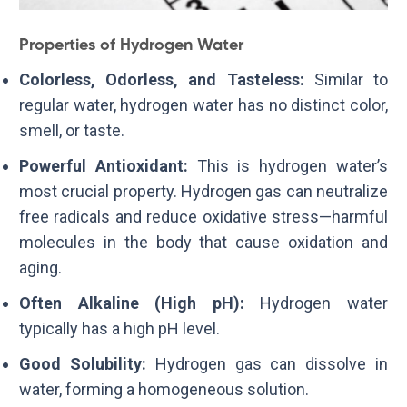
Properties of Hydrogen Water
Colorless, Odorless, and Tasteless:
Similar to
regular water, hydrogen water has no distinct color,
smell, or taste.
Powerful Antioxidant:
This is hydrogen water’s
most crucial property. Hydrogen gas can neutralize
free radicals and reduce oxidative stress—harmful
molecules in the body that cause oxidation and
aging.
Often Alkaline (High pH):
Hydrogen water
typically has a high pH level.
Good Solubility:
Hydrogen gas can dissolve in
water, forming a homogeneous solution.