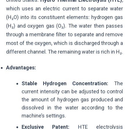
which uses an electric current to separate water
(H₂O) into its constituent elements: hydrogen gas
(H₂) and oxygen gas (
O₂
). The water then passes
through a membrane filter to separate and remove
most of the oxygen, which is discharged through a
different channel. The remaining water is rich in H₂.
Advantages:
Stable Hydrogen Concentration:
The
current intensity can be adjusted to control
the amount of hydrogen gas produced and
dissolved in the water according to the
machine’s settings.
Exclusive Patent:
HTE electrolysis