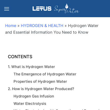
Home
»
HYDROGEN & HEALTH
»
Hydrogen Water
and Essential Information You Need to Know
CONTENTS
1. What is Hydrogen Water
The Emergence of Hydrogen Water
Properties of Hydrogen Water
2. How is Hydrogen Water Produced?
Hydrogen Gas Infusion
Water Electrolysis