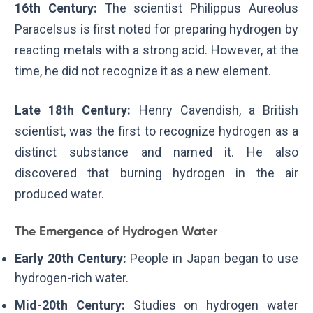
16th Century:
The scientist Philippus Aureolus
Paracelsus is first noted for preparing hydrogen by
reacting metals with a strong acid. However, at the
time, he did not recognize it as a new element.
Late 18th Century:
Henry Cavendish, a British
scientist, was the first to recognize hydrogen as a
distinct substance and named it. He also
discovered that burning hydrogen in the air
produced water.
The Emergence of Hydrogen Water
Early 20th Century:
People in Japan began to use
hydrogen-rich water.
Mid-20th Century:
Studies on hydrogen water