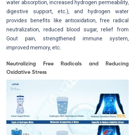
water absorption, increased hydrogen permeability,
digestive support, etc.), and hydrogen water
provides benefits like antioxidation, free radical
neutralization, reduced blood sugar, relief from
Gout pain, strengthened immune system,
improved memory, etc.
Neutralizing Free Radicals and Reducing
Oxidative Stress