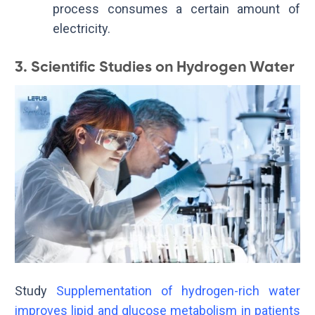
process consumes a certain amount of
electricity.
3. Scientific Studies on Hydrogen Water
Study
Supplementation of hydrogen-rich water
improves lipid and glucose metabolism in patients