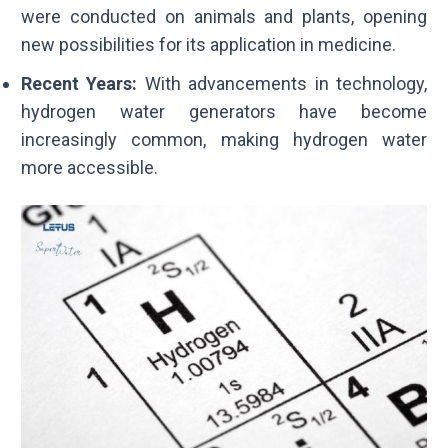
were conducted on animals and plants, opening
new possibilities for its application in medicine.
Recent Years:
With advancements in technology,
hydrogen water generators have become
increasingly common, making hydrogen water
more accessible.