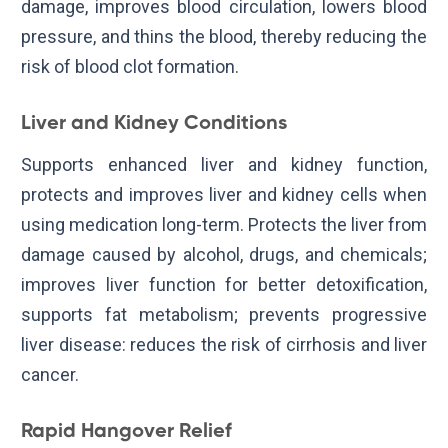
damage, improves blood circulation, lowers blood
pressure, and thins the blood, thereby reducing the
risk of blood clot formation.
Liver and Kidney Conditions
Supports enhanced liver and kidney function,
protects and improves liver and kidney cells when
using medication long-term. Protects the liver from
damage caused by alcohol, drugs, and chemicals;
improves liver function for better detoxification,
supports fat metabolism; prevents progressive
liver disease: reduces the risk of cirrhosis and liver
cancer.
Rapid Hangover Relief