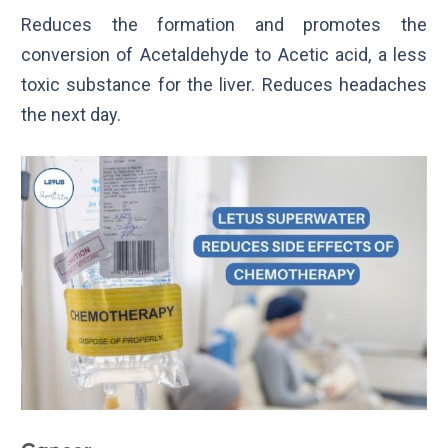
Reduces the formation and promotes the
conversion of Acetaldehyde to Acetic acid, a less
toxic substance for the liver. Reduces headaches
the next day.