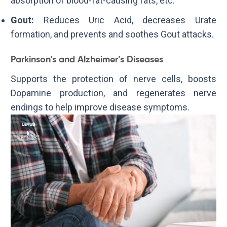
absorption of blood-fat-causing fats, etc.
Gout:
Reduces Uric Acid, decreases Urate
formation, and prevents and soothes Gout attacks.
Parkinson’s and Alzheimer’s Diseases
Supports the protection of nerve cells, boosts
Dopamine production, and regenerates nerve
endings to help improve disease symptoms.