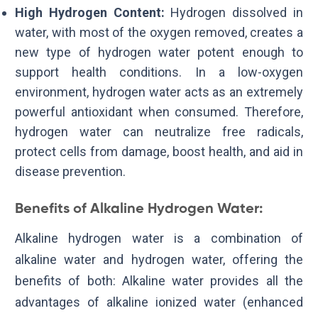
High Hydrogen Content:
Hydrogen dissolved in
water, with most of the oxygen removed, creates a
new type of hydrogen water potent enough to
support health conditions. In a low-oxygen
environment, hydrogen water acts as an extremely
powerful antioxidant when consumed. Therefore,
hydrogen water can neutralize free radicals,
protect cells from damage, boost health, and aid in
disease prevention.
Benefits of Alkaline Hydrogen Water:
Alkaline hydrogen water is a combination of
alkaline water and hydrogen water, offering the
benefits of both: Alkaline water provides all the
advantages of alkaline ionized water (enhanced