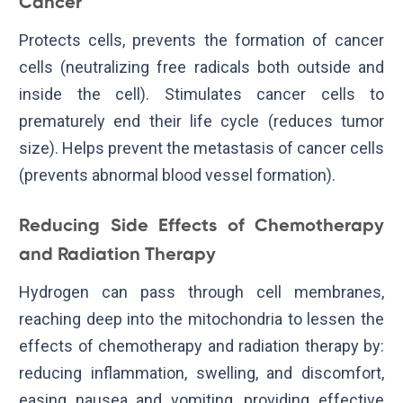
Cancer
Protects cells, prevents the formation of cancer
cells (neutralizing free radicals both outside and
inside the cell). Stimulates cancer cells to
prematurely end their life cycle (reduces tumor
size). Helps prevent the metastasis of cancer cells
(prevents abnormal blood vessel formation).
Reducing Side Effects of Chemotherapy
and Radiation Therapy
Hydrogen can pass through cell membranes,
reaching deep into the mitochondria to lessen the
effects of chemotherapy and radiation therapy by:
reducing inflammation, swelling, and discomfort,
easing nausea and vomiting, providing effective