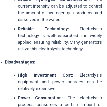
current intensity can be adjusted to control
the amount of hydrogen gas produced and
dissolved in the water.
Reliable Technology:
Electrolysis
technology is well-researched and widely
applied, ensuring reliability. Many generators
utilize this electrolysis technology.
Disadvantages:
High Investment Cost:
Electrolysis
equipment and power sources can be
relatively expensive.
Power Consumption:
The electrolysis
process consumes a certain amount of