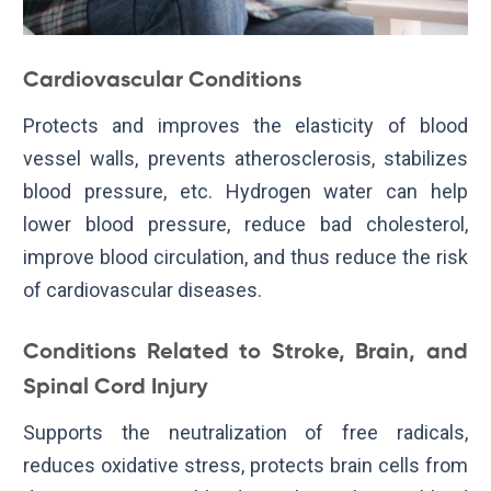
Cardiovascular Conditions
Protects and improves the elasticity of blood
vessel walls, prevents atherosclerosis, stabilizes
blood pressure, etc. Hydrogen water can help
lower blood pressure, reduce bad cholesterol,
improve blood circulation, and thus reduce the risk
of cardiovascular diseases.
Conditions Related to Stroke, Brain, and
Spinal Cord Injury
Supports the neutralization of free radicals,
reduces oxidative stress, protects brain cells from