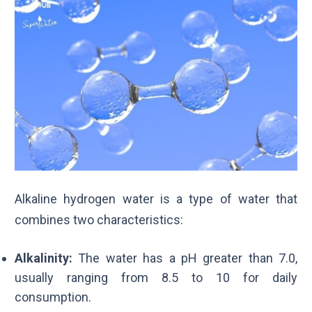
Alkaline hydrogen water is a type of water that
combines two characteristics:
Alkalinity:
The water has a pH greater than 7.0,
usually ranging from 8.5 to 10 for daily
consumption.