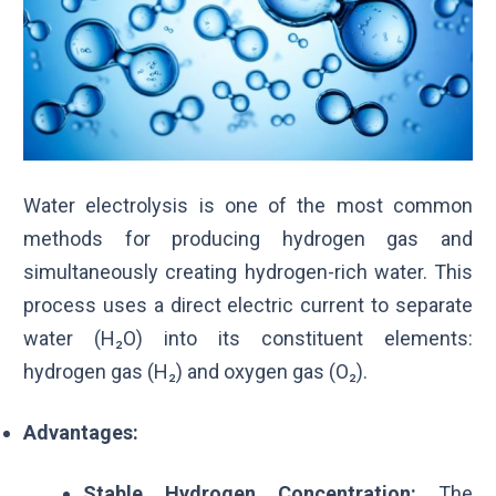
Water electrolysis is one of the most common
methods for producing hydrogen gas and
simultaneously creating hydrogen-rich water. This
process uses a direct electric current to separate
water (H₂O) into its constituent elements:
hydrogen gas (H₂) and oxygen gas (
O₂
).
Advantages:
Stable Hydrogen Concentration:
The