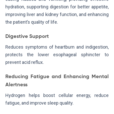
hydration, supporting digestion for better appetite,
improving liver and kidney function, and enhancing
the patient’s quality of life.
Digestive Support
Reduces symptoms of heartburn and indigestion,
protects the lower esophageal sphincter to
prevent acid reflux.
Reducing Fatigue and Enhancing Mental
Alertness
Hydrogen helps boost cellular energy, reduce
fatigue, and improve sleep quality.