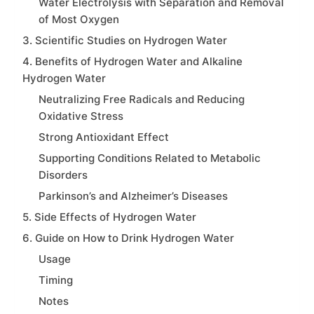
Water Electrolysis with Separation and Removal
of Most Oxygen
3. Scientific Studies on Hydrogen Water
4. Benefits of Hydrogen Water and Alkaline
Hydrogen Water
Neutralizing Free Radicals and Reducing
Oxidative Stress
Strong Antioxidant Effect
Supporting Conditions Related to Metabolic
Disorders
Parkinson’s and Alzheimer’s Diseases
5. Side Effects of Hydrogen Water
6. Guide on How to Drink Hydrogen Water
Usage
Timing
Notes