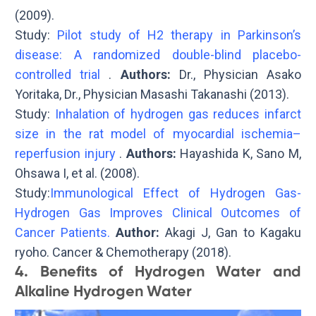
(2009).
Study:
Pilot study of H2 therapy in Parkinson’s
disease: A randomized double-blind placebo-
controlled trial
.
Authors:
Dr., Physician Asako
Yoritaka, Dr., Physician Masashi Takanashi (2013).
Study:
Inhalation of hydrogen gas reduces infarct
size in the rat model of myocardial ischemia–
reperfusion injury
.
Authors:
Hayashida K, Sano M,
Ohsawa I, et al. (2008).
Study:
Immunological Effect of Hydrogen Gas-
Hydrogen Gas Improves Clinical Outcomes of
Cancer Patients.
Author:
Akagi J, Gan to Kagaku
ryoho. Cancer & Chemotherapy (2018).
4. Benefits of Hydrogen Water and
Alkaline Hydrogen Water