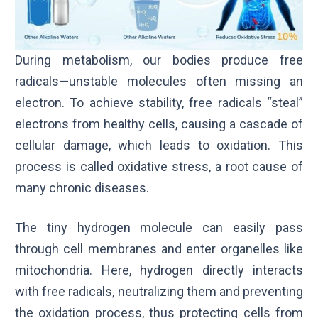
During metabolism, our bodies produce free
radicals—unstable molecules often missing an
electron. To achieve stability, free radicals “steal”
electrons from healthy cells, causing a cascade of
cellular damage, which leads to oxidation. This
process is called oxidative stress, a root cause of
many chronic diseases.
The tiny hydrogen molecule can easily pass
through cell membranes and enter organelles like
mitochondria. Here, hydrogen directly interacts
with free radicals, neutralizing them and preventing
the oxidation process, thus protecting cells from