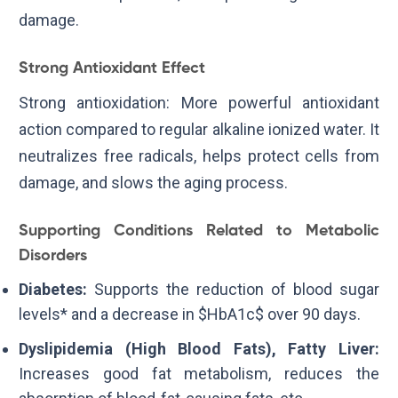
damage.
Strong Antioxidant Effect
Strong antioxidation: More powerful antioxidant
action compared to regular alkaline ionized water. It
neutralizes free radicals, helps protect cells from
damage, and slows the aging process.
Supporting Conditions Related to Metabolic
Disorders
Diabetes:
Supports the reduction of blood sugar
levels* and a decrease in
$HbA1c$
over 90 days.
Dyslipidemia (High Blood Fats), Fatty Liver:
Increases good fat metabolism, reduces the