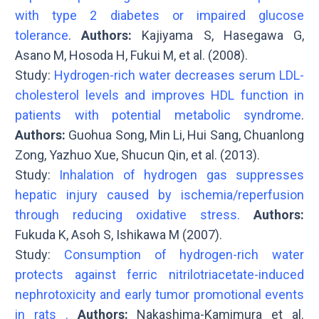
with type 2 diabetes or impaired glucose
tolerance
.
Authors:
Kajiyama S, Hasegawa G,
Asano M, Hosoda H, Fukui M, et al. (2008).
Study:
Hydrogen-rich water decreases serum LDL-
cholesterol levels and improves HDL function in
patients with potential metabolic syndrome
.
Authors:
Guohua Song, Min Li, Hui Sang, Chuanlong
Zong, Yazhuo Xue, Shucun Qin, et al. (2013).
Study:
Inhalation of hydrogen gas suppresses
hepatic injury caused by ischemia/reperfusion
through reducing oxidative stress.
Authors:
Fukuda K, Asoh S, Ishikawa M (2007).
Study:
Consumption of hydrogen-rich water
protects against ferric nitrilotriacetate-induced
nephrotoxicity and early tumor promotional events
in rats .
Authors:
Nakashima-Kamimura et al.