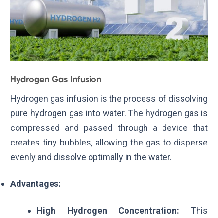
Hydrogen Gas Infusion
Hydrogen gas infusion is the process of dissolving
pure hydrogen gas into water. The hydrogen gas is
compressed and passed through a device that
creates tiny bubbles, allowing the gas to disperse
evenly and dissolve optimally in the water.
Advantages:
High Hydrogen Concentration:
This