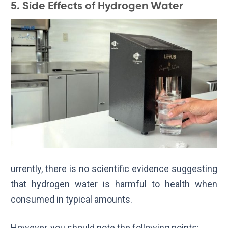
5. Side Effects of Hydrogen Water
urrently, there is no scientific evidence suggesting
that hydrogen water is harmful to health when
consumed in typical amounts.
However, you should note the following points: