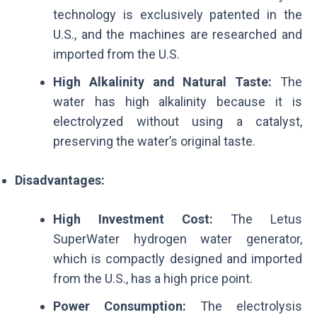
technology is exclusively patented in the
U.S., and the machines are researched and
imported from the U.S.
High Alkalinity and Natural Taste:
The
water has high alkalinity because it is
electrolyzed without using a catalyst,
preserving the water’s original taste.
Disadvantages:
High Investment Cost:
The Letus
SuperWater hydrogen water generator,
which is compactly designed and imported
from the U.S., has a high price point.
Power Consumption:
The electrolysis