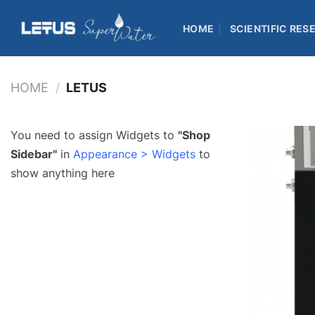
Skip
to
HOME
SCIENTIFIC RES
content
HOME
/
LETUS
You need to assign Widgets to
"Shop
Sidebar"
in
Appearance > Widgets
to
show anything here