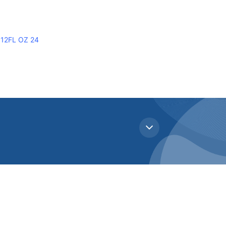
12FL OZ 24