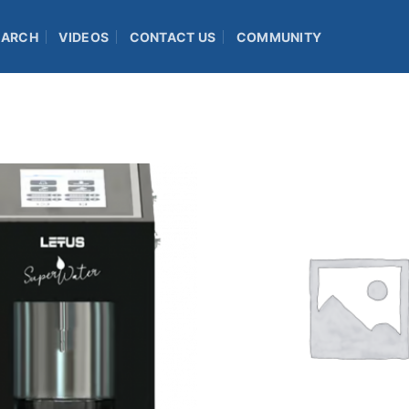
EARCH
VIDEOS
CONTACT US
COMMUNITY