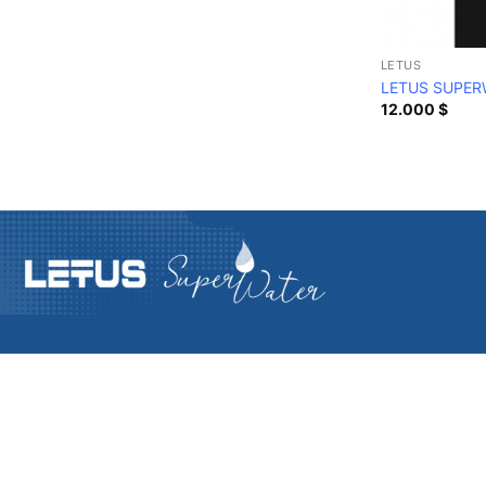
LETUS
LETUS SUPER
12.000
$