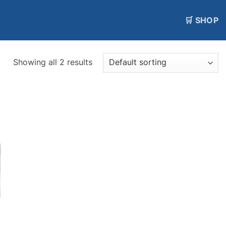
🛒 SHOP
Showing all 2 results