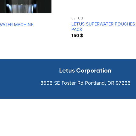
LETUS
LETUS SUPERWATER POUCHES 
WATER MACHINE
PACK
150
$
Letus Corporation
8506 SE Foster Rd Portland, OR 97266