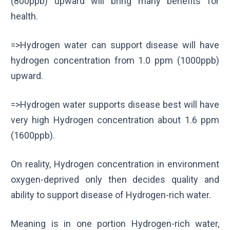
(800ppb) upward will bring many benefits for
health.
=>Hydrogen water can support disease will have
hydrogen concentration from 1.0 ppm (1000ppb)
upward.
=>Hydrogen water supports disease best will have
very high Hydrogen concentration about 1.6 ppm
(1600ppb).
On reality, Hydrogen concentration in environment
oxygen-deprived only then decides quality and
ability to support disease of Hydrogen-rich water.
Meaning is in one portion Hydrogen-rich water,