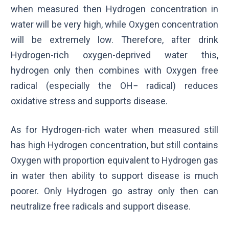
when measured then Hydrogen concentration in
water will be very high, while Oxygen concentration
will be extremely low. Therefore, after drink
Hydrogen-rich oxygen-deprived water this,
hydrogen only then combines with Oxygen free
radical (especially the
OH
−
radical) reduces
oxidative stress and supports disease.
As for Hydrogen-rich water when measured still
has high Hydrogen concentration, but still contains
Oxygen with proportion equivalent to Hydrogen gas
in water then ability to support disease is much
poorer. Only Hydrogen go astray only then can
neutralize free radicals and support disease.