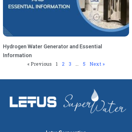
Hydrogen Water Generator and Essential
Information
« Previous
1
2
3
…
5
Next »