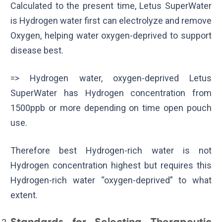
Calculated to the present time, Letus SuperWater
is Hydrogen water first can electrolyze and remove
Oxygen, helping water oxygen-deprived to support
disease best.
=> Hydrogen water, oxygen-deprived Letus
SuperWater has Hydrogen concentration from
1500ppb or more depending on time open pouch
use.
Therefore best Hydrogen-rich water is not
Hydrogen concentration highest but requires this
Hydrogen-rich water “oxygen-deprived” to what
extent.