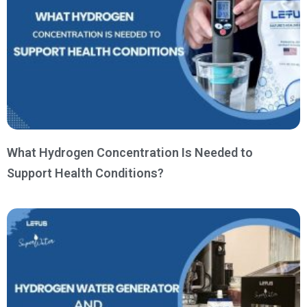
What Hydrogen Concentration Is Needed to
Support Health Conditions?