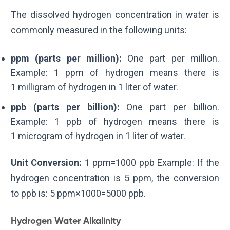
The dissolved hydrogen concentration in water is
commonly measured in the following units:
ppm (parts per million):
One part per million.
Example:
1
ppm
of hydrogen means there is
1
milligram
of hydrogen in
1
liter
of water.
ppb (parts per billion):
One part per billion.
Example:
1
ppb
of hydrogen means there is
1
microgram
of hydrogen in
1
liter
of water.
Unit Conversion:
1
ppm
=
1000
ppb
Example: If the
hydrogen concentration is
5
ppm
, the conversion
to
ppb
is:
5
ppm
×
1000
=
5000
ppb
.
Hydrogen Water Alkalinity