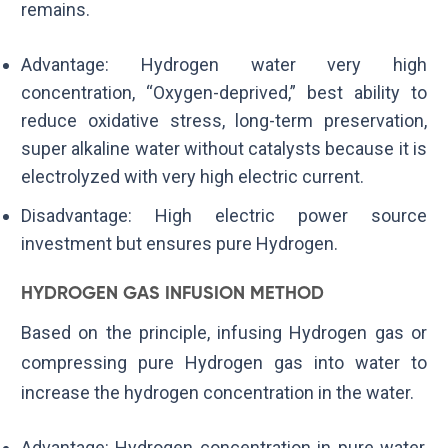
remains.
Advantage: Hydrogen water very high
concentration, “Oxygen-deprived,” best ability to
reduce oxidative stress, long-term preservation,
super alkaline water without catalysts because it is
electrolyzed with very high electric current.
Disadvantage: High electric power source
investment but ensures pure Hydrogen.
HYDROGEN GAS INFUSION METHOD
Based on the principle, infusing Hydrogen gas or
compressing pure Hydrogen gas into water to
increase the hydrogen concentration in the water.
Advantage: Hydrogen concentration in pure water,