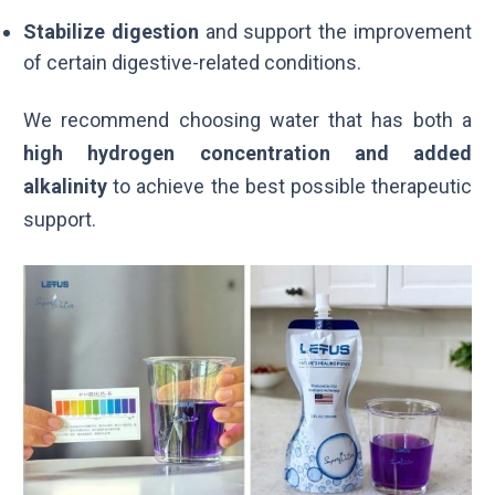
Stabilize digestion
and support the improvement
of certain digestive-related conditions.
We recommend choosing water that has both a
high hydrogen concentration and added
alkalinity
to achieve the best possible therapeutic
support.