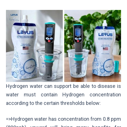
Hydrogen water can support be able to disease is
water must contain Hydrogen concentration
according to the certain thresholds below:
=>Hydrogen water has concentration from 0.8 ppm