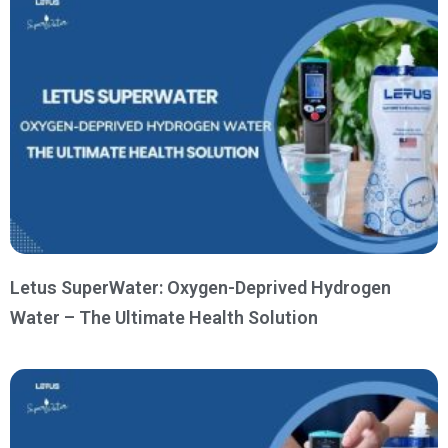
Letus SuperWater: Oxygen-Deprived Hydrogen
Water – The Ultimate Health Solution