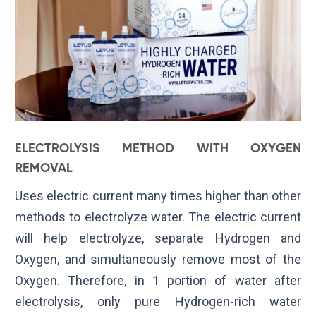
ELECTROLYSIS METHOD WITH OXYGEN
REMOVAL
Uses electric current many times higher than other
methods to electrolyze water. The electric current
will help electrolyze, separate Hydrogen and
Oxygen, and simultaneously remove most of the
Oxygen. Therefore, in 1 portion of water after
electrolysis, only pure Hydrogen-rich water