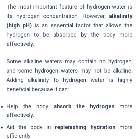
The most important feature of hydrogen water is
its hydrogen concentration. However,
alkalinity
(high
pH
)
is an essential factor that allows the
hydrogen to be absorbed by the body more
effectively.
Some alkaline waters may contain no hydrogen,
and some hydrogen waters may not be alkaline.
Adding alkalinity to hydrogen water is highly
beneficial because it can:
Help the body
absorb the hydrogen
more
effectively.
Aid the body in
replenishing hydration
more
efficiently.