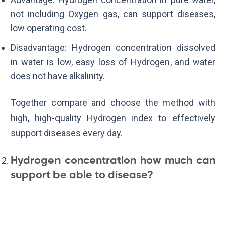
not including Oxygen gas, can support diseases,
low operating cost.
Disadvantage: Hydrogen concentration dissolved
in water is low, easy loss of Hydrogen, and water
does not have alkalinity.
Together compare and choose the method with
high, high-quality Hydrogen index to effectively
support diseases every day.
Hydrogen concentration how much can
support be able to disease?