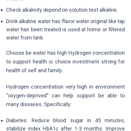
Check alkalinity depend on solution test alkaline.
Drink alkaline water has flavor water original like tap
water has been treated is used at home or filtered
water from tank.
Choose be water has high Hydrogen concentration
to support health is choice investment strong for
health of self and family.
Hydrogen concentration very high in environment
“oxygen-deprived” can help support be able to
many diseases. Specifically:
Diabetes: Reduce blood sugar in 45 minutes,
stabilize index
HbA1c
after 1-3 months. Improve