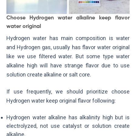
Choose Hydrogen water alkaline keep flavor
water original
Hydrogen water has main composition is water
and Hydrogen gas, usually has flavor water original
like we use filtered water. But some type water
alkaline high will have strange flavor due to use
solution create alkaline or salt core.
If use frequently, we should prioritize choose
Hydrogen water keep original flavor following:
Hydrogen water alkaline has alkalinity high but is
electrolyzed, not use catalyst or solution create
alkaline.