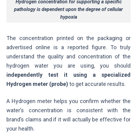
Hydrogen concentration for supporting a specific
pathology is dependent upon the degree of cellular
hypoxia
The concentration printed on the packaging or
advertised online is a reported figure. To truly
understand the quality and concentration of the
hydrogen water you are using, you should
independently test it using a specialized
Hydrogen meter (probe)
to get accurate results.
A Hydrogen meter helps you confirm whether the
water’s concentration is consistent with the
brand’s claims and if it will actually be effective for
your health.