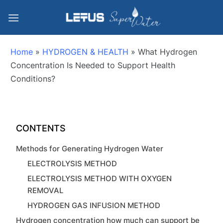
Home
»
HYDROGEN & HEALTH
»
What Hydrogen
Concentration Is Needed to Support Health
Conditions?
CONTENTS
Methods for Generating Hydrogen Water
ELECTROLYSIS METHOD
ELECTROLYSIS METHOD WITH OXYGEN
REMOVAL
HYDROGEN GAS INFUSION METHOD
Hydrogen concentration how much can support be