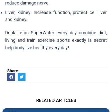
reduce damage nerve.
Liver, kidney: Increase function, protect cell liver
and kidney.
Drink Letus SuperWater every day combine diet,
living and train exercise sports exactly is secret
help body live healthy every day!
Share:
RELATED ARTICLES