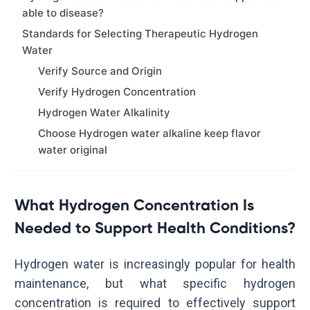
able to disease?
Standards for Selecting Therapeutic Hydrogen
Water
Verify Source and Origin
Verify Hydrogen Concentration
Hydrogen Water Alkalinity
Choose Hydrogen water alkaline keep flavor
water original
What Hydrogen Concentration Is
Needed to Support Health Conditions?
Hydrogen water is increasingly popular for health
maintenance, but what specific hydrogen
concentration is required to effectively support