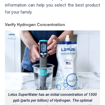
information can help you select the best product
for your family.
Verify Hydrogen Concentration
Letus SuperWater has an initial concentration of 1500
ppb (parts per billion) of Hydrogen. The optimal