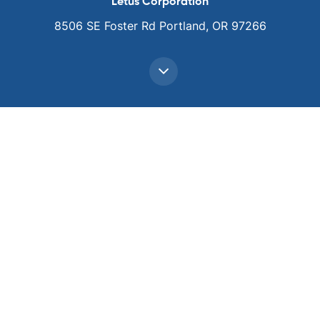
Letus Corporation
8506 SE Foster Rd Portland, OR 97266