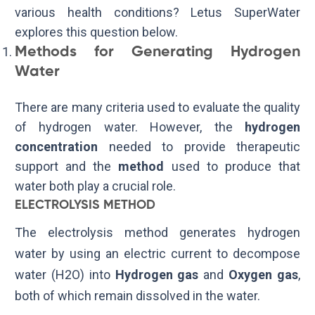
various health conditions? Letus SuperWater
explores this question below.
Methods for Generating Hydrogen
Water
There are many criteria used to evaluate the quality
of hydrogen water. However, the
hydrogen
concentration
needed to provide therapeutic
support and the
method
used to produce that
water both play a crucial role.
ELECTROLYSIS METHOD
The electrolysis method generates hydrogen
water by using an electric current to decompose
water (
H
2
O
) into
Hydrogen gas
and
Oxygen gas
,
both of which remain dissolved in the water.