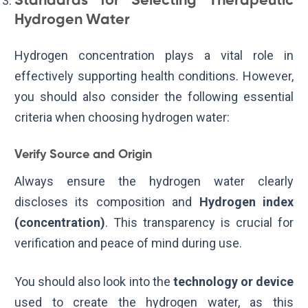
Standards for Selecting Therapeutic
Hydrogen Water
Hydrogen concentration plays a vital role in
effectively supporting health conditions. However,
you should also consider the following essential
criteria when choosing hydrogen water:
Verify Source and Origin
Always ensure the hydrogen water clearly
discloses its composition and
Hydrogen index
(concentration)
. This transparency is crucial for
verification and peace of mind during use.
You should also look into the
technology or device
used to create the hydrogen water, as this