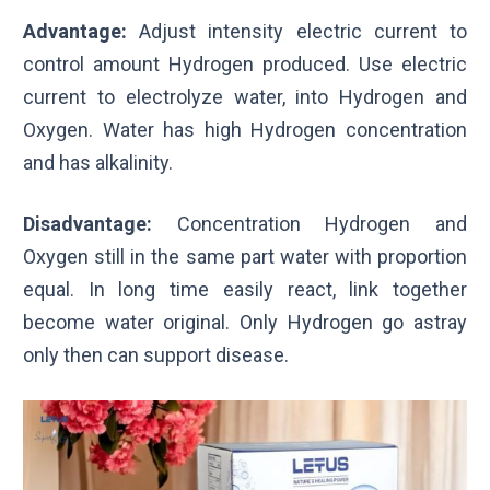
Advantage:
Adjust intensity electric current to
control amount Hydrogen produced. Use electric
current to electrolyze water, into Hydrogen and
Oxygen. Water has high Hydrogen concentration
and has alkalinity.
Disadvantage:
Concentration Hydrogen and
Oxygen still in the same part water with proportion
equal. In long time easily react, link together
become water original. Only Hydrogen go astray
only then can support disease.