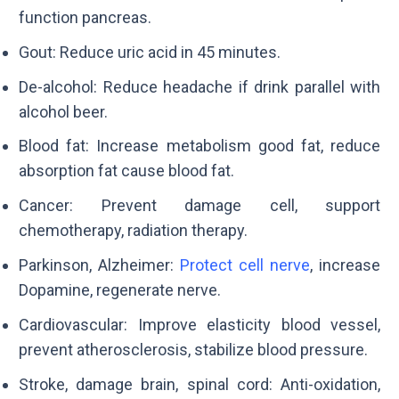
function pancreas.
Gout: Reduce uric acid in 45 minutes.
De-alcohol: Reduce headache if drink parallel with
alcohol beer.
Blood fat: Increase metabolism good fat, reduce
absorption fat cause blood fat.
Cancer: Prevent damage cell, support
chemotherapy, radiation therapy.
Parkinson, Alzheimer:
Protect cell nerve
, increase
Dopamine, regenerate nerve.
Cardiovascular: Improve elasticity blood vessel,
prevent atherosclerosis, stabilize blood pressure.
Stroke, damage brain, spinal cord: Anti-oxidation,